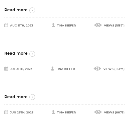
Read more
AUG 11TH, 2023
TINA KIEFER
VIEWS (15571)
Read more
JUL 31TH, 2023
TINA KIEFER
VIEWS (16374)
Read more
JUN 29TH, 2023
TINA KIEFER
VIEWS (8873)