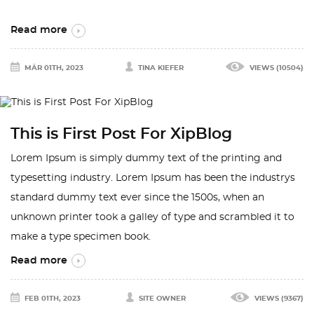
Read more
MÄR 01TH, 2023
TINA KIEFER
VIEWS (10504)
This is First Post For XipBlog
Lorem Ipsum is simply dummy text of the printing and
typesetting industry. Lorem Ipsum has been the industrys
standard dummy text ever since the 1500s, when an
unknown printer took a galley of type and scrambled it to
make a type specimen book.
Read more
FEB 01TH, 2023
SITE OWNER
VIEWS (9367)