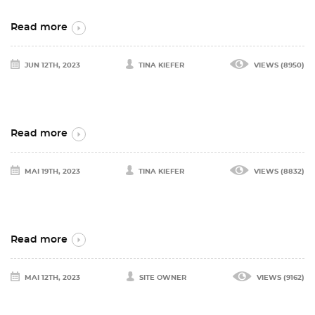
Read more
JUN 12TH, 2023
TINA KIEFER
VIEWS (8950)
Read more
MAI 19TH, 2023
TINA KIEFER
VIEWS (8832)
Read more
MAI 12TH, 2023
SITE OWNER
VIEWS (9162)