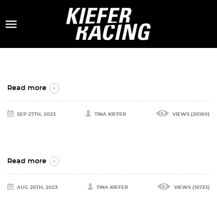

Read more
SEP 27TH, 2023
TINA KIEFER
VIEWS (20180)
Read more
AUG 26TH, 2023
TINA KIEFER
VIEWS (16733)