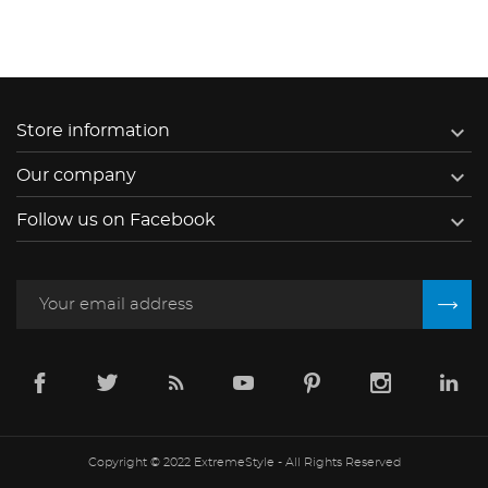

Store information

Our company

Follow us on Facebook
Copyright © 2022 ExtremeStyle - All Rights Reserved