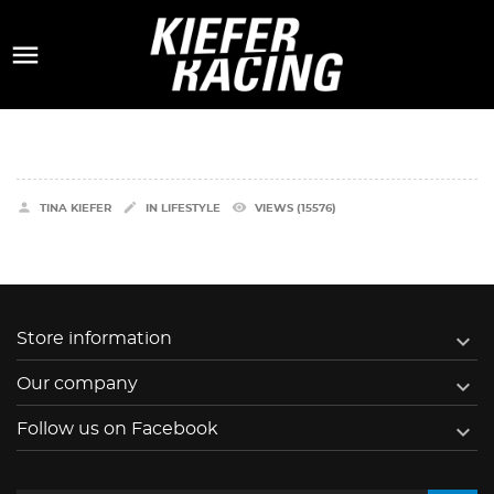



remove_red_eye
TINA KIEFER
IN
LIFESTYLE
VIEWS (15576)

Store information

Our company

Follow us on Facebook