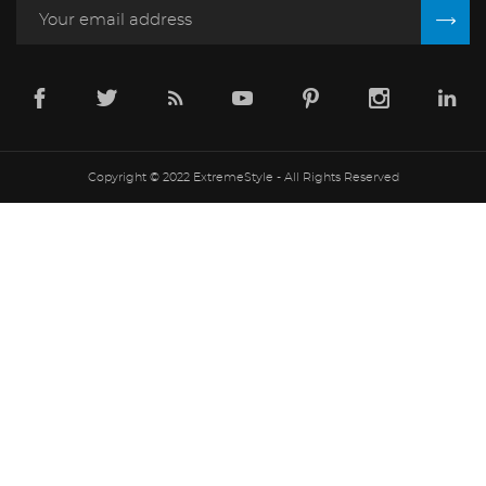
Copyright © 2022 ExtremeStyle - All Rights Reserved