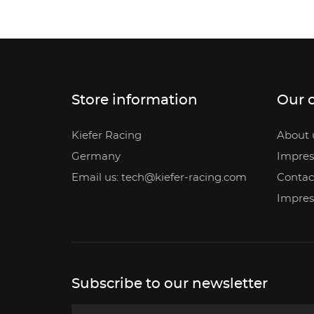
Store information
Our 
Kiefer Racing
About 
Germany
Impre
Email us: tech@kiefer-racing.com
Contac
Impre
Subscribe to our newsletter