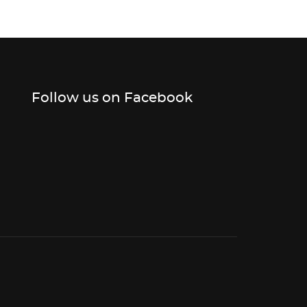
Follow us on Facebook