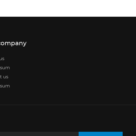
company
us
ssum
t us
ssum