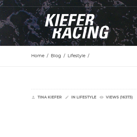
Home
Blog
Lifestyle


remove_red_eye
TINA KIEFER
IN
LIFESTYLE
VIEWS (16373)