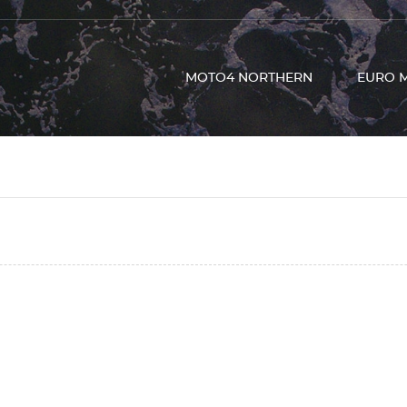
MOTO4 NORTHERN
EURO 