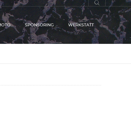
MOTO
SPONSORING
WERKSTATT