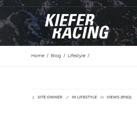
Home
Blog
Lifestyle


remove_red_eye
SITE OWNER
IN
LIFESTYLE
VIEWS (9162)