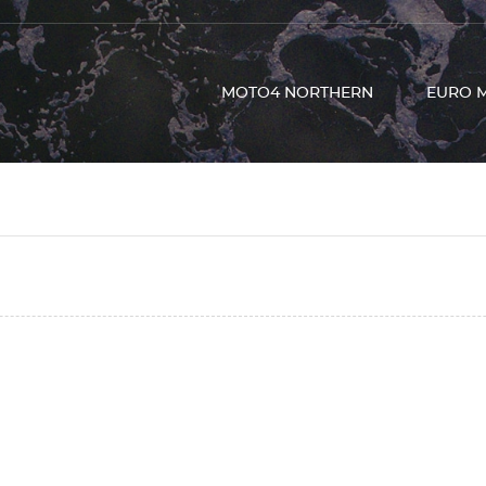
MOTO4 NORTHERN
EURO 