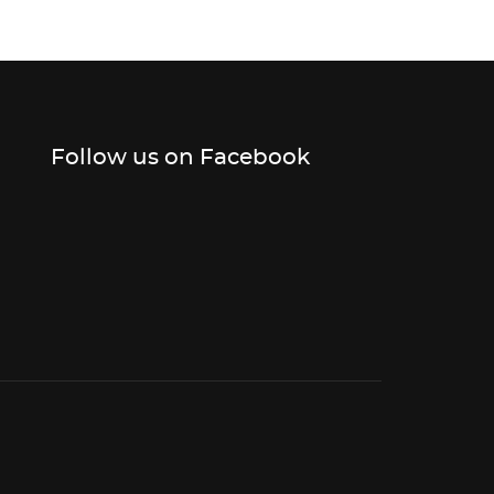
Follow us on Facebook