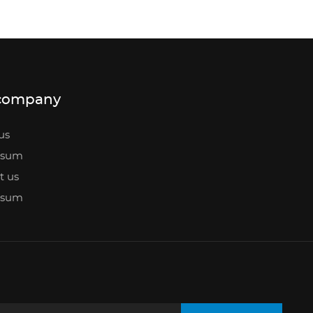
company
us
ssum
t us
ssum