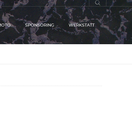
MOTO
SPONSORING
WERKSTATT