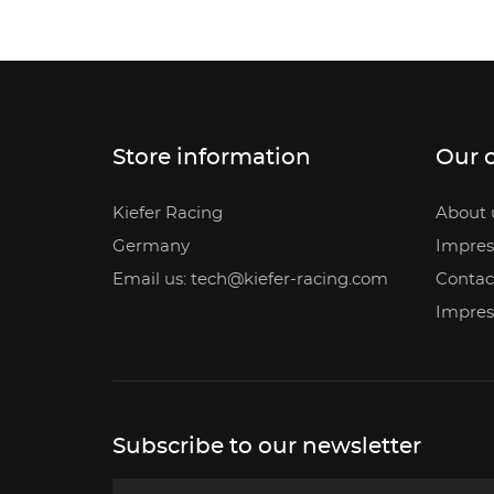
Store information
Our 
Kiefer Racing
About 
Germany
Impre
Email us: tech@kiefer-racing.com
Contac
Impre
Subscribe to our newsletter